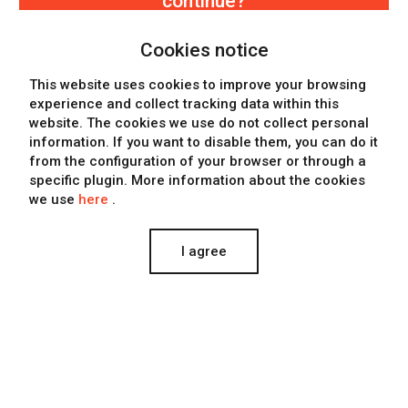
continue?
Keep watching more projects
Cookies notice
Know more about the company
This website uses cookies to improve your browsing
experience and collect tracking data within this
Contact Eclectick
website. The cookies we use
do not collect personal
information
. If you want to disable them, you can do it
from the configuration of your browser or through a
specific plugin. More information about the cookies
we use
here
.
I agree