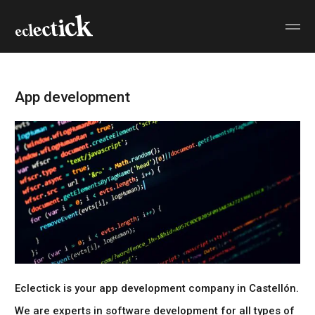
App development
Eclectick is your
app development company in Castellón
.
We are experts in
software development
for all types of