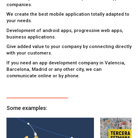
companies.
We create the best
mobile application
totally adapted to
your needs.
Development of android apps
,
progressive web apps
,
business applications
.
Give added value to your company by connecting directly
with your customers.
If you need an
app development company in Valencia
,
Barcelona, Madrid or any other city, we can
communicate online or by phone.
Some examples: