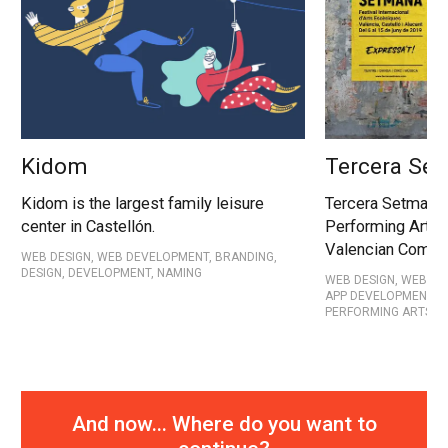
Kidom
Tercera Se
Kidom is the largest family leisure
Tercera Setmana 
center in Castellón.
Performing Arts f
Valencian Commu
WEB DESIGN, WEB DEVELOPMENT, BRANDING,
DESIGN, DEVELOPMENT, NAMING
WEB DESIGN, WEB DE
APP DEVELOPMENT, D
PERFORMING ARTS
And now... Where do you want to