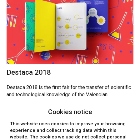
Destaca 2018
Destaca 2018 is the first fair for the transfer of scientific
and technological knowledge of the Valencian
Community.
Cookies notice
POSTERS, DESIGN, MARKETING, EDITORIAL DESIGN
This website uses cookies to improve your browsing
experience and collect tracking data within this
website. The cookies we use
do not collect personal