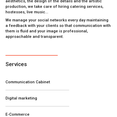
aesthetics, the design of the details and the artistic
production, we take care of hiring catering services,
hostesses, live music...
We manage your social networks every day maintaining
a feedback with your clients so that communication with
them is fluid and your image is professional,
approachable and transparent.
Services
Communication Cabinet
Digital marketing
E-Commerce