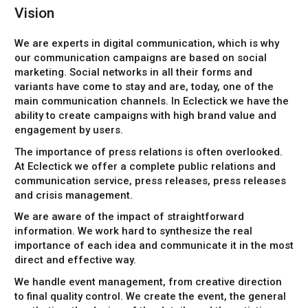
Vision
We are experts in digital communication, which is why
our communication campaigns are based on social
marketing. Social networks in all their forms and
variants have come to stay and are, today, one of the
main communication channels. In Eclectick we have the
ability to create campaigns with high brand value and
engagement by users.
The importance of press relations is often overlooked.
At Eclectick we offer a complete public relations and
communication service, press releases, press releases
and crisis management.
We are aware of the impact of straightforward
information. We work hard to synthesize the real
importance of each idea and communicate it in the most
direct and effective way.
We handle event management, from creative direction
to final quality control. We create the event, the general