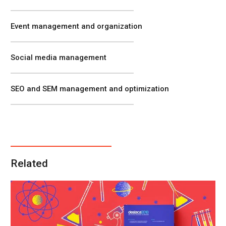
Event management and organization
Social media management
SEO and SEM management and optimization
Related