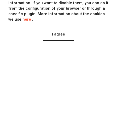
information
. If you want to disable them, you can do it
from the configuration of your browser or through a
specific plugin. More information about the cookies
we use
here
.
I agree
Estepark
Estepark commissioned us to produce the opening event
of the Shopping Center.
PRODUCCIÓN AUDIOVISUAL, MARKETING, EVENTS