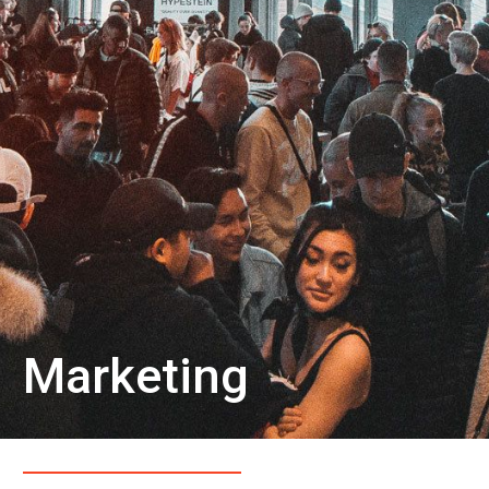
Marketing